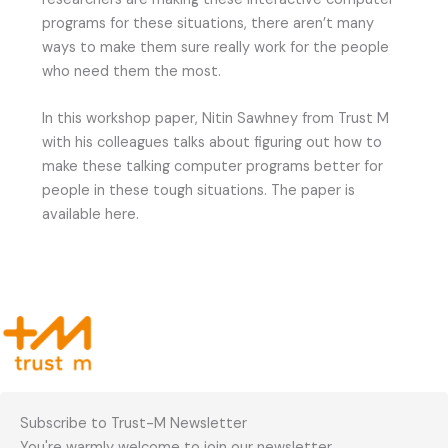
programs for these situations, there aren’t many
ways to make them sure really work for the people
who need them the most.
In this workshop paper, Nitin Sawhney from Trust M
with his colleagues talks about figuring out how to
make these talking computer programs better for
people in these tough situations. The paper is
available here.
Subscribe to Trust-M Newsletter
You're warmly welcome to join our newsletter.