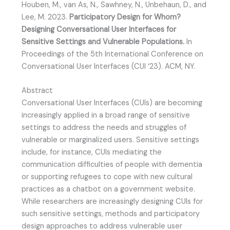
Houben, M., van As, N., Sawhney, N., Unbehaun, D., and
Lee, M. 2023.
Participatory Design for Whom?
Designing Conversational User Interfaces for
Sensitive Settings and Vulnerable Populations.
In
Proceedings of the 5th International Conference on
Conversational User Interfaces (CUI ‘23). ACM, NY.
Abstract
Conversational User Interfaces (CUIs) are becoming
increasingly applied in a broad range of sensitive
settings to address the needs and struggles of
vulnerable or marginalized users. Sensitive settings
include, for instance, CUIs mediating the
communication difficulties of people with dementia
or supporting refugees to cope with new cultural
practices as a chatbot on a government website.
While researchers are increasingly designing CUIs for
such sensitive settings, methods and participatory
design approaches to address vulnerable user