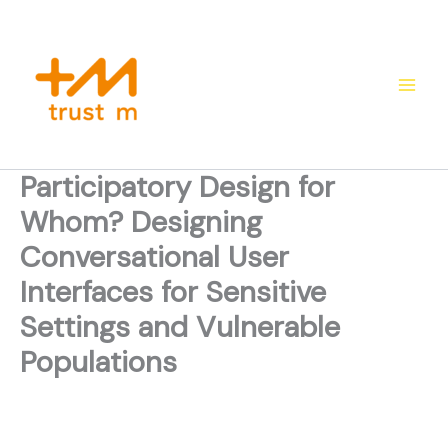
Skip
to
content
Participatory Design for
Whom? Designing
Conversational User
Interfaces for Sensitive
Settings and Vulnerable
Populations