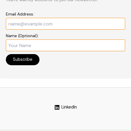
Email Address:
Name (Optional):
LinkedIn