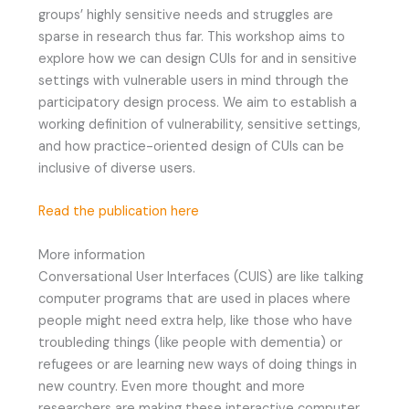
groups’ highly sensitive needs and struggles are
sparse in research thus far. This workshop aims to
explore how we can design CUIs for and in sensitive
settings with vulnerable users in mind through the
participatory design process. We aim to establish a
working definition of vulnerability, sensitive settings,
and how practice-oriented design of CUIs can be
inclusive of diverse users.
Read the publication here
More information
Conversational User Interfaces (CUIS) are like talking
computer programs that are used in places where
people might need extra help, like those who have
troubleding things (like people with dementia) or
refugees or are learning new ways of doing things in
new country. Even more thought and more
researchers are making these interactive computer