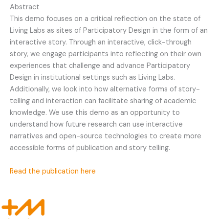
Abstract
This demo focuses on a critical reflection on the state of
Living Labs as sites of Participatory Design in the form of an
interactive story. Through an interactive, click-through
story, we engage participants into reflecting on their own
experiences that challenge and advance Participatory
Design in institutional settings such as Living Labs.
Additionally, we look into how alternative forms of story-
telling and interaction can facilitate sharing of academic
knowledge. We use this demo as an opportunity to
understand how future research can use interactive
narratives and open-source technologies to create more
accessible forms of publication and story telling.
Read the publication here