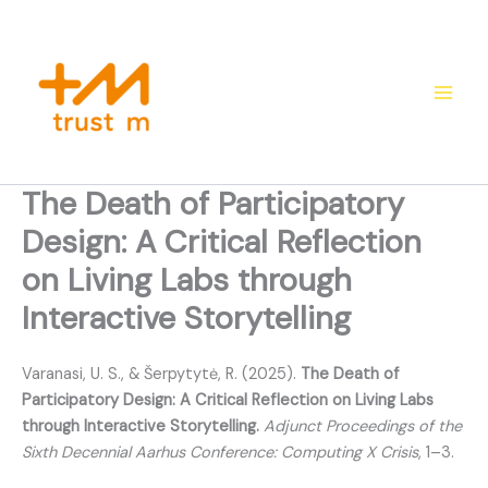
Skip
to
content
The Death of Participatory
Design: A Critical Reflection
on Living Labs through
Interactive Storytelling
Varanasi, U. S., & Šerpytytė, R. (2025).
The Death of
Participatory Design: A Critical Reflection on Living Labs
through Interactive Storytelling.
Adjunct Proceedings of the
Sixth Decennial Aarhus Conference: Computing X Crisis
, 1–3.