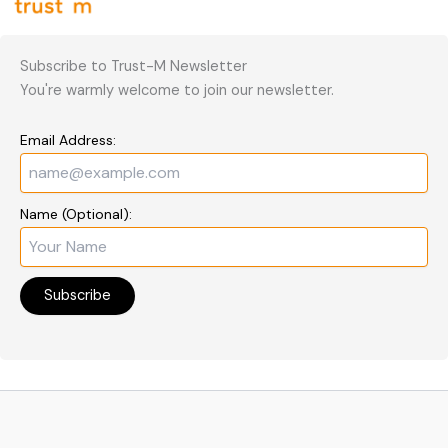
Subscribe to Trust-M Newsletter
You're warmly welcome to join our newsletter.
Email Address:
Name (Optional):