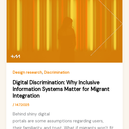
,
Design research
Discrimination
Digital Discrimination: Why Inclusive
Information Systems Matter for Migrant
Integration
/
14.7.2025
Behind shiny digital
portals are some assumptions regarding users,
their familiarity, and trust. What if migrants won’t fit