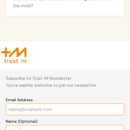
this mold?
Subscribe to Trust-M Newsletter
You're warmly welcome to join our newsletter.
Email Address:
Name (Optional):